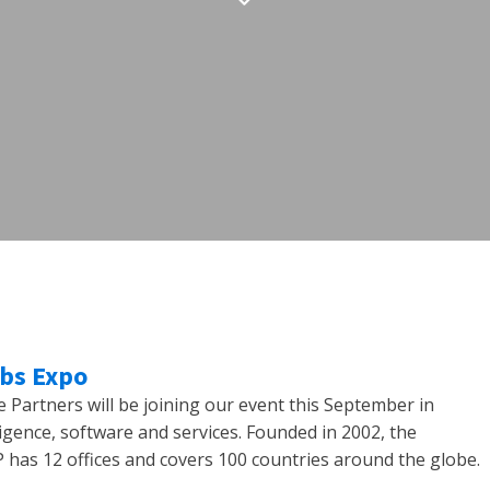
obs Expo
Partners will be joining our event this September in
ligence, software and services. Founded in 2002, the
has 12 offices and covers 100 countries around the globe.