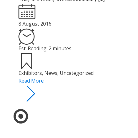
8 August 2016
Est. Reading: 2 minutes
Exhibitors
,
News
,
Uncategorized
Read More