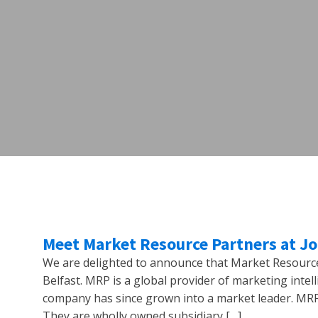
Meet Market Resource Partners at J
We are delighted to announce that Market Resource 
Belfast. MRP is a global provider of marketing intel
company has since grown into a market leader. MRP 
They are wholly owned subsidiary […]