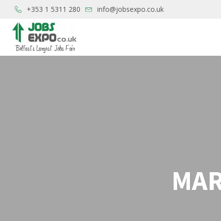
+353 1 5311 280
info@jobsexpo.co.uk
MAR