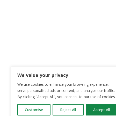
We value your privacy
We use cookies to enhance your browsing experience,
serve personalised ads or content, and analyse our traffic.
By clicking "Accept All", you consent to our use of cookies.
OUR PART
Customise
Reject All
Accept All