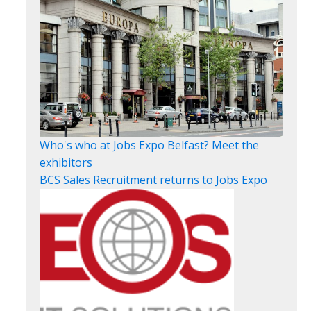
Who's who at Jobs Expo Belfast? Meet the
exhibitors
BCS Sales Recruitment returns to Jobs Expo