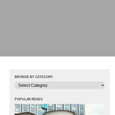
BROWSE BY CATEGORY
Categories
POPULAR READS