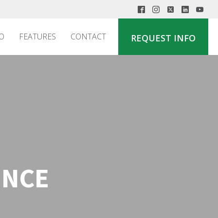
O
FEATURES
CONTACT
REQUEST INFO
ENCE