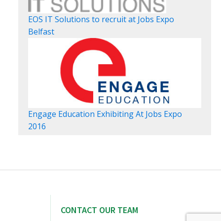
EOS IT Solutions to recruit at Jobs Expo
Belfast
Engage Education Exhibiting At Jobs Expo
2016
CONTACT OUR TEAM