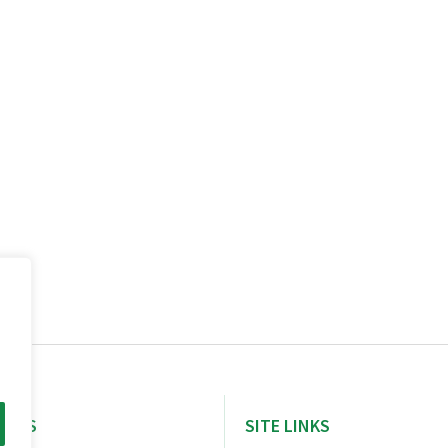
NERS
SITE LINKS