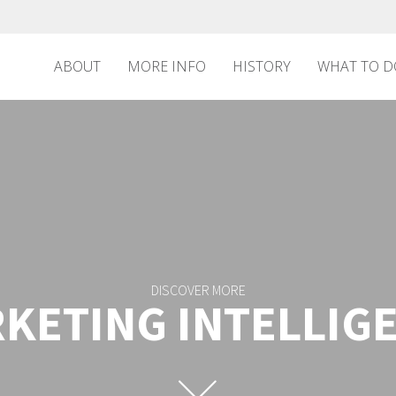
ABOUT
MORE INFO
HISTORY
WHAT TO D
DISCOVER MORE
KETING INTELLIG