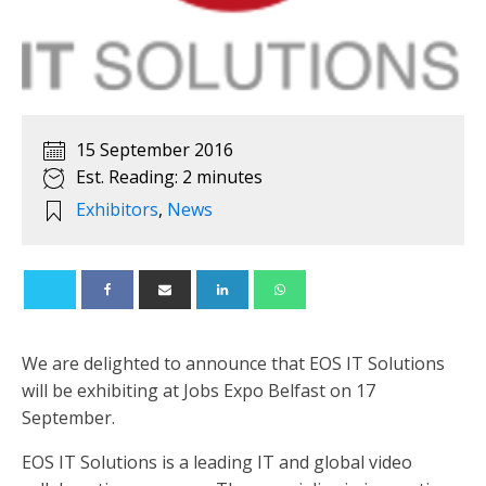
15 September 2016
Est. Reading: 2 minutes
Exhibitors
,
News
We are delighted to announce that EOS IT Solutions
will be exhibiting at Jobs Expo Belfast on 17
September.
EOS IT Solutions is a leading IT and global video