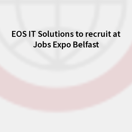
EOS IT Solutions to recruit at
Jobs Expo Belfast