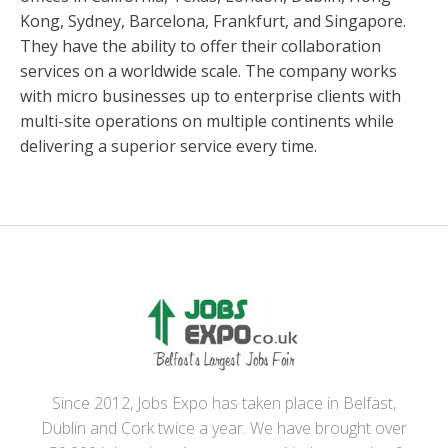
Kong, Sydney, Barcelona, Frankfurt, and Singapore.
They have the ability to offer their collaboration
services on a worldwide scale. The company works
with micro businesses up to enterprise clients with
multi-site operations on multiple continents while
delivering a superior service every time.
Since 2012, Jobs Expo has taken place in Belfast,
Dublin and Cork twice a year. We have brought over