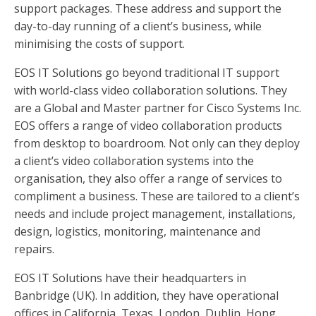
support packages. These address and support the
day-to-day running of a client’s business, while
minimising the costs of support.
EOS IT Solutions go beyond traditional IT support
with world-class video collaboration solutions. They
are a Global and Master partner for Cisco Systems Inc.
EOS offers a range of video collaboration products
from desktop to boardroom. Not only can they deploy
a client’s video collaboration systems into the
organisation, they also offer a range of services to
compliment a business. These are tailored to a client’s
needs and include project management, installations,
design, logistics, monitoring, maintenance and
repairs.
EOS IT Solutions have their headquarters in
Banbridge (UK). In addition, they have operational
offices in California, Texas, London, Dublin, Hong