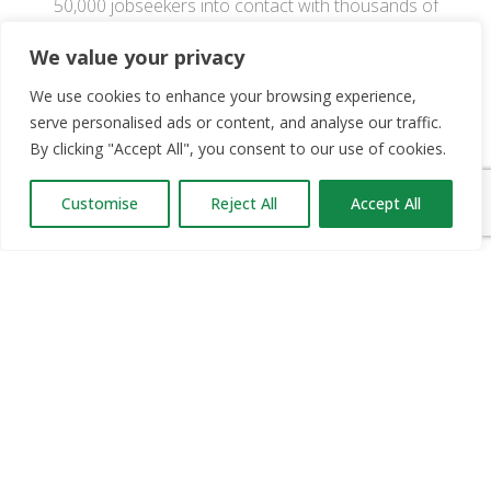
50,000 jobseekers into contact with thousands of
career opportunities.
We value your privacy
We use cookies to enhance your browsing experience,
OUR PARTNERS
serve personalised ads or content, and analyse our traffic.
By clicking "Accept All", you consent to our use of cookies.
RECRUIT.IE
CONSTRUCTION JOBS EXPO
Customise
Reject All
Accept All
CAREER PATH EXPO
EDUCATION EXPO
VIRTUAL RECRUITMENT
BIZ EXPO IRELAND
SITE LINKS
ABOUT JOBS EXPO UK
MORE INFORMATION