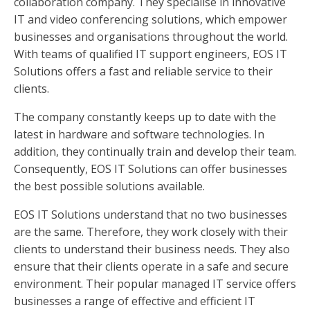
collaboration company. They specialise in innovative
IT and video conferencing solutions, which empower
businesses and organisations throughout the world.
With teams of qualified IT support engineers, EOS IT
Solutions offers a fast and reliable service to their
clients.
The company constantly keeps up to date with the
latest in hardware and software technologies. In
addition, they continually train and develop their team.
Consequently, EOS IT Solutions can offer businesses
the best possible solutions available.
EOS IT Solutions understand that no two businesses
are the same. Therefore, they work closely with their
clients to understand their business needs. They also
ensure that their clients operate in a safe and secure
environment. Their popular managed IT service offers
businesses a range of effective and efficient IT