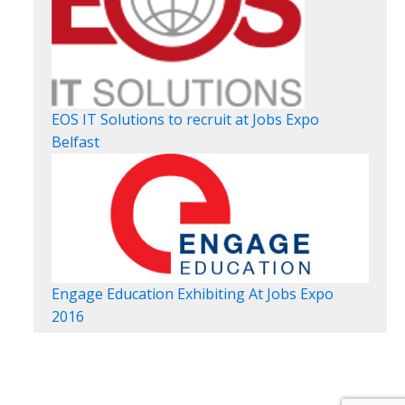
EOS IT Solutions to recruit at Jobs Expo
Belfast
Engage Education Exhibiting At Jobs Expo
2016