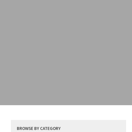
BROWSE BY CATEGORY