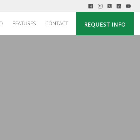
O
FEATURES
CONTACT
REQUEST INFO