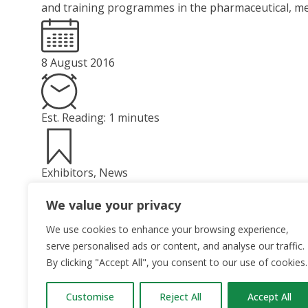
and training programmes in the pharmaceutical, med
8 August 2016
Est. Reading: 1 minutes
Exhibitors
,
News
Read More
We value your privacy
We use cookies to enhance your browsing experience,
serve personalised ads or content, and analyse our traffic.
By clicking "Accept All", you consent to our use of cookies.
Customise
Reject All
Accept All