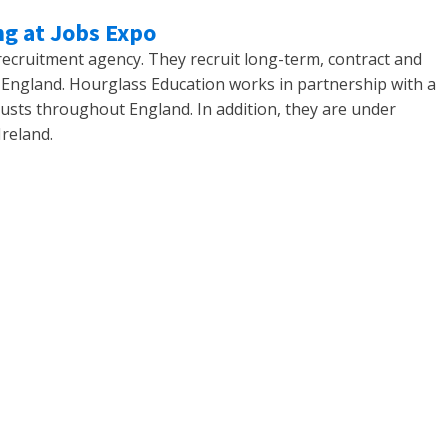
ng at Jobs Expo
 recruitment agency. They recruit long-term, contract and
England. Hourglass Education works in partnership with a
usts throughout England. In addition, they are under
Ireland.