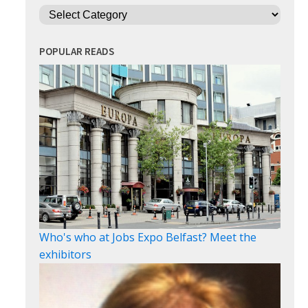
Categories
POPULAR READS
Who's who at Jobs Expo Belfast? Meet the
exhibitors