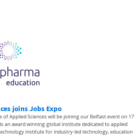
ces joins Jobs Expo
f Applied Sciences will be joining our Belfast event on 17
s an award winning global institute dedicated to applied
technology institute for industry-led technology, education