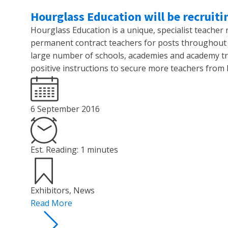
Hourglass Education will be recruiti
Hourglass Education is a unique, specialist teacher
permanent contract teachers for posts throughout 
large number of schools, academies and academy tr
positive instructions to secure more teachers from 
6 September 2016
Est. Reading: 1 minutes
Exhibitors
,
News
Read More