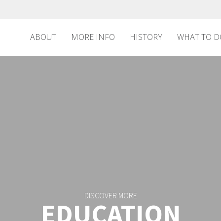
ABOUT
MORE INFO
HISTORY
WHAT TO D
DISCOVER MORE
EDUCATION