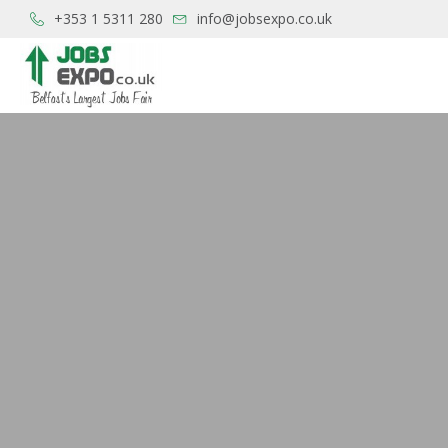
+353 1 5311 280
info@jobsexpo.co.uk