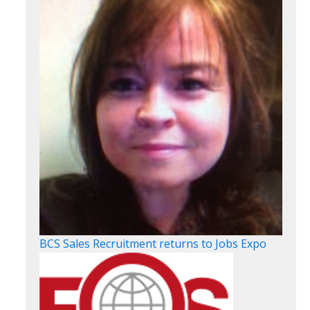
BCS Sales Recruitment returns to Jobs Expo