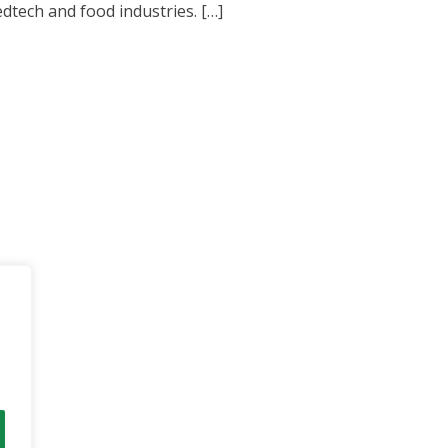
tech and food industries. […]