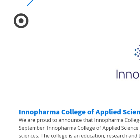
Innopharma College of Applied Scien
We are proud to announce that Innopharma College o
September. Innopharma College of Applied Science i
sciences. The college is an education, research and 