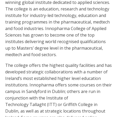
winning global institute dedicated to applied sciences.
The college is an education, research and technology
institute for industry-led technology, education and
training programmes in the pharmaceutical, medtech
and food industries. Innopharma College of Applied
Sciences has grown to become one of the top
institutes delivering world recognised qualifications
up to Masters’ degree level in the pharmaceutical,
medtech and food sectors.
The college offers the highest quality facilities and has
developed strategic collaborations with a number of
Ireland’s most established higher level education
institutions. Innopharma offers some courses on their
campus in Sandyford in Dublin; others are run in
conjunction with the Institute of
Technology Tallaght (ITT) or Griffith College in
Dublin, as well as at strategic locations throughout