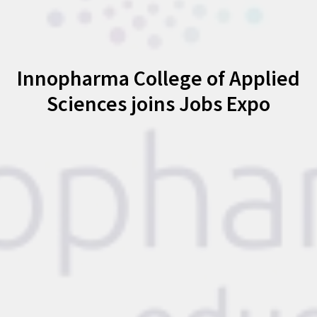
Innopharma College of Applied
Sciences joins Jobs Expo