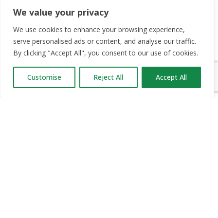
We value your privacy
We use cookies to enhance your browsing experience,
OUR PARTNERS
serve personalised ads or content, and analyse our traffic.
By clicking "Accept All", you consent to our use of cookies.
RECRUIT.IE
CONSTRUCTION JOBS EXPO
Customise
Reject All
Accept All
CAREER PATH EXPO
EDUCATION EXPO
VIRTUAL RECRUITMENT
BIZ EXPO IRELAND
SITE LINKS
ABOUT JOBS EXPO UK
MORE INFORMATION
SOME HISTORY