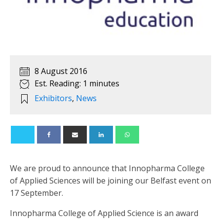
8 August 2016
Est. Reading: 1 minutes
Exhibitors
,
News
We are proud to announce that Innopharma College
of Applied Sciences will be joining our Belfast event on
17 September.
Innopharma College of Applied Science is an award