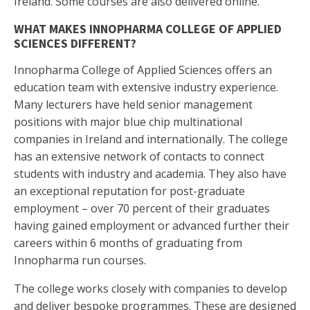
Ireland. Some courses are also delivered online.
WHAT MAKES INNOPHARMA COLLEGE OF APPLIED
SCIENCES DIFFERENT?
Innopharma College of Applied Sciences offers an
education team with extensive industry experience.
Many lecturers have held senior management
positions with major blue chip multinational
companies in Ireland and internationally. The college
has an extensive network of contacts to connect
students with industry and academia. They also have
an exceptional reputation for post-graduate
employment – over 70 percent of their graduates
having gained employment or advanced further their
careers within 6 months of graduating from
Innopharma run courses.
The college works closely with companies to develop
and deliver bespoke programmes. These are designed