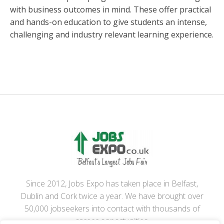
with business outcomes in mind. These offer practical
and hands-on education to give students an intense,
challenging and industry relevant learning experience.
Since 2012, Jobs Expo has taken place in Belfast,
Dublin and Cork twice a year. We have brought over
50,000 jobseekers into contact with thousands of
career opportunities.