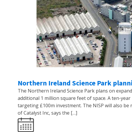
Northern Ireland Science Park plann
The Northern Ireland Science Park plans on expand
additional 1 million square feet of space. A ten-ye
targeting £100m investment. The NISP will also be r
of Catalyst Inc, says the […]