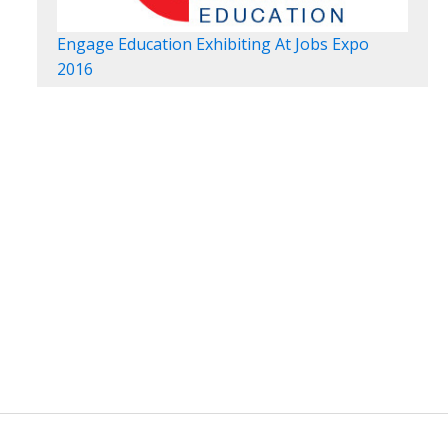
Engage Education Exhibiting At Jobs Expo
2016