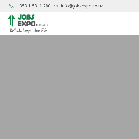
+353 1 5311 280
info@jobsexpo.co.uk