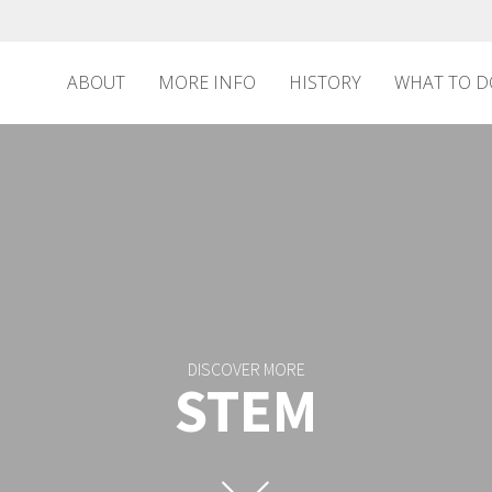
ABOUT
MORE INFO
HISTORY
WHAT TO D
DISCOVER MORE
STEM