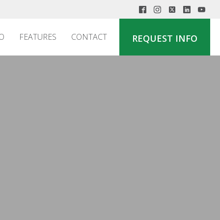
O
FEATURES
CONTACT
REQUEST INFO