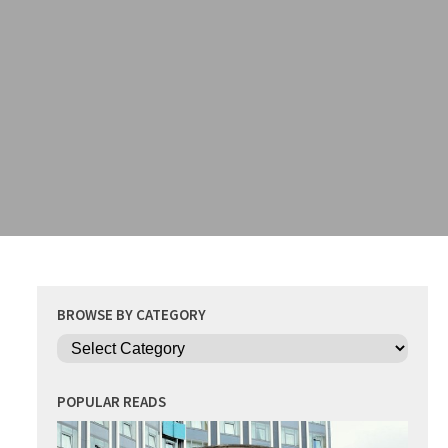
BROWSE BY CATEGORY
Categories
POPULAR READS