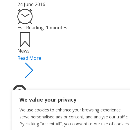
24 June 2016
Est. Reading: 1 minutes
News
Read More
We value your privacy
We use cookies to enhance your browsing experience,
serve personalised ads or content, and analyse our traffic.
By clicking "Accept All", you consent to our use of cookies.