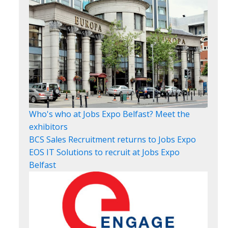
Who's who at Jobs Expo Belfast? Meet the
exhibitors
BCS Sales Recruitment returns to Jobs Expo
EOS IT Solutions to recruit at Jobs Expo
Belfast