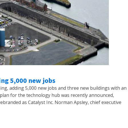
ing 5,000 new jobs
ing, adding 5,000 new jobs and three new buildings with an
ar plan for the technology hub was recently announced,
ebranded as Catalyst Inc. Norman Apsley, chief executive