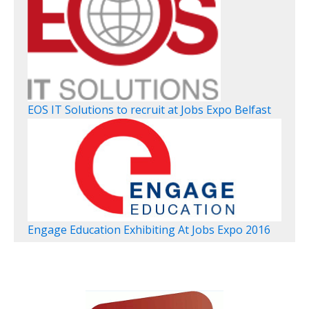
EOS IT Solutions to recruit at Jobs Expo Belfast
Engage Education Exhibiting At Jobs Expo 2016