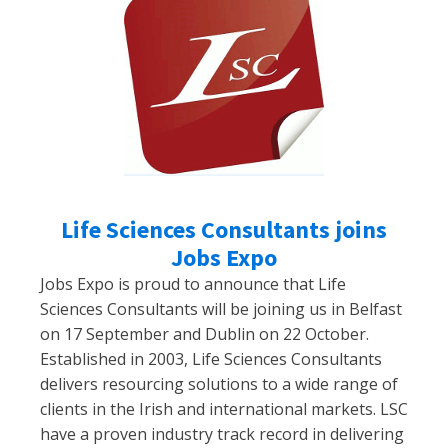
Life Sciences Consultants joins
Jobs Expo
Jobs Expo is proud to announce that Life
Sciences Consultants will be joining us in Belfast
on 17 September and Dublin on 22 October.
Established in 2003, Life Sciences Consultants
delivers resourcing solutions to a wide range of
clients in the Irish and international markets. LSC
have a proven industry track record in delivering