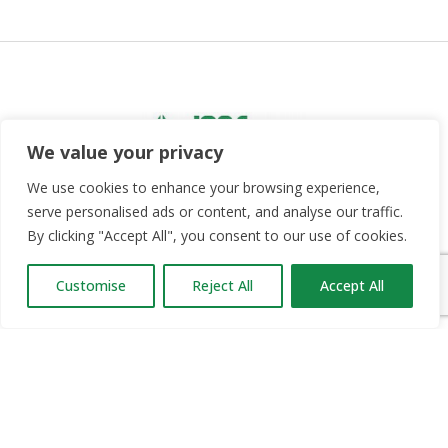
We value your privacy
We use cookies to enhance your browsing experience,
serve personalised ads or content, and analyse our traffic.
Since 2012, Jobs Expo has taken place in Belfast,
By clicking "Accept All", you consent to our use of cookies.
Dublin and Cork twice a year. We have brought over
50,000 jobseekers into contact with thousands of
Customise
Reject All
Accept All
career opportunities.
OUR PARTNERS
RECRUIT.IE
CONSTRUCTION JOBS EXPO