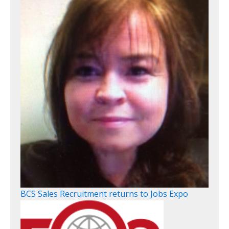
BCS Sales Recruitment returns to Jobs Expo