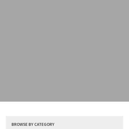
BROWSE BY CATEGORY