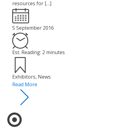
resources for […]
5 September 2016
Est. Reading: 2 minutes
Exhibitors
,
News
Read More