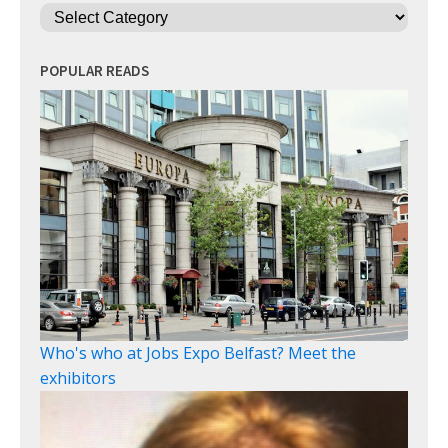
Categories
POPULAR READS
Who's who at Jobs Expo Belfast? Meet the
exhibitors