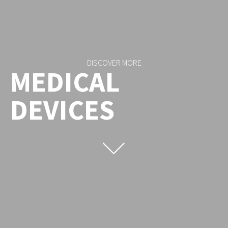
DISCOVER MORE
MEDICAL
DEVICES