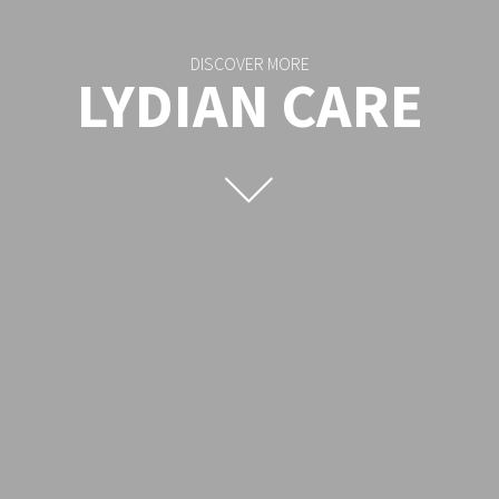
DISCOVER MORE
LYDIAN CARE