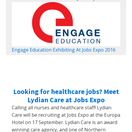
Engage Education Exhibiting At Jobs Expo 2016
Looking for healthcare jobs? Meet
Lydian Care at Jobs Expo
Calling all nurses and healthcare staff! Lydian
Care will be recruiting at Jobs Expo at the Europa
Hotel on 17 September. Lydian Care is an award
winning care agency, and one of Northern