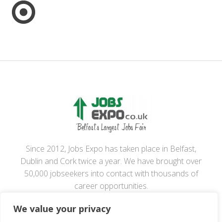
Since 2012, Jobs Expo has taken place in Belfast,
Dublin and Cork twice a year. We have brought over
50,000 jobseekers into contact with thousands of
career opportunities.
We value your privacy