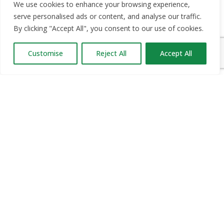
OUR PARTNERS
We use cookies to enhance your browsing experience,
serve personalised ads or content, and analyse our traffic.
RECRUIT.IE
By clicking "Accept All", you consent to our use of cookies.
CONSTRUCTION JOBS EXPO
CAREER PATH EXPO
Customise
Reject All
Accept All
EDUCATION EXPO
VIRTUAL RECRUITMENT
BIZ EXPO IRELAND
SITE LINKS
ABOUT JOBS EXPO UK
MORE INFORMATION
SOME HISTORY
WHAT TO DO
FEATURES