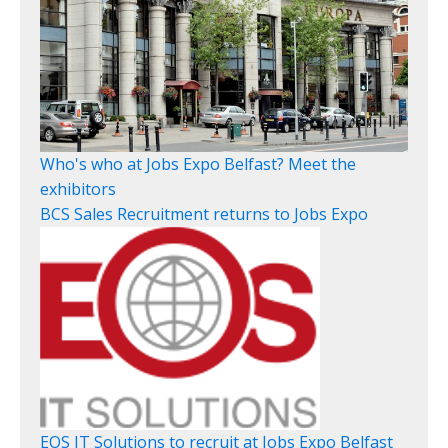
Who's who at Jobs Expo Belfast? Meet the
exhibitors
BCS Sales Recruitment returns to Jobs Expo
EOS IT Solutions to recruit at Jobs Expo Belfast