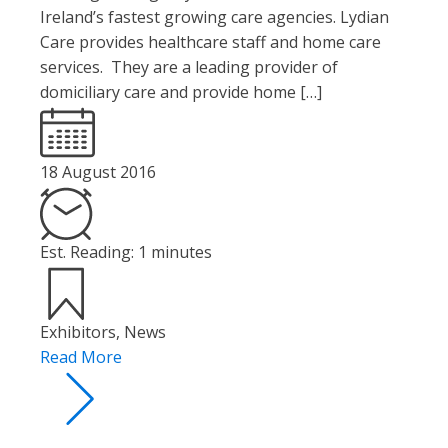
Ireland’s fastest growing care agencies. Lydian
Care provides healthcare staff and home care
services. They are a leading provider of
domiciliary care and provide home […]
18 August 2016
Est. Reading: 1 minutes
Exhibitors
,
News
Read More