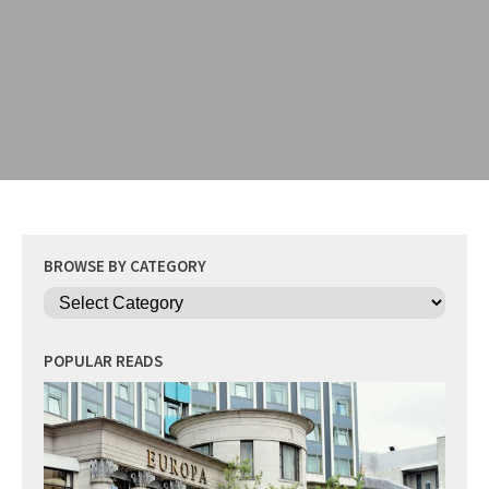
BROWSE BY CATEGORY
Categories
POPULAR READS