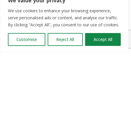
We value your privacy
OUR PARTNERS
We use cookies to enhance your browsing experience,
serve personalised ads or content, and analyse our traffic.
RECRUIT.IE
By clicking "Accept All", you consent to our use of cookies.
CONSTRUCTION JOBS EXPO
Customise
Reject All
Accept All
CAREER PATH EXPO
EDUCATION EXPO
VIRTUAL RECRUITMENT
BIZ EXPO IRELAND
SITE LINKS
ABOUT JOBS EXPO UK
MORE INFORMATION
SOME HISTORY
WHAT TO DO