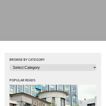
BROWSE BY CATEGORY
Categories
POPULAR READS