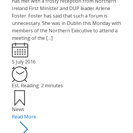
has met with a frosty reception from Northern
Ireland First Minister and DUP leader Arlene
Foster. Foster has said that such a forum is
unnecessary. She was in Dublin this Monday with
members of the Northern Executive to attend a
meeting of the […]
5 July 2016
Est. Reading: 2 minutes
News
Read More