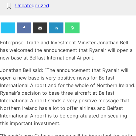
Uncategorized
Enterprise, Trade and Investment Minister Jonathan Bell
has welcomed the announcement that Ryanair will open a
new base at Belfast International Airport.
Jonathan Bell said: “The announcement that Ryanair will
open a new base is very positive news for Belfast
International Airport and for the whole of Northern Ireland.
Ryanair’s decision to base three aircraft at Belfast
International Airport sends a very positive message that
Northern Ireland has a lot to offer airlines and Belfast
International Airport is to be congratulated on securing
this important investment.
“Ryanair’s new Gatwick service will be important for both