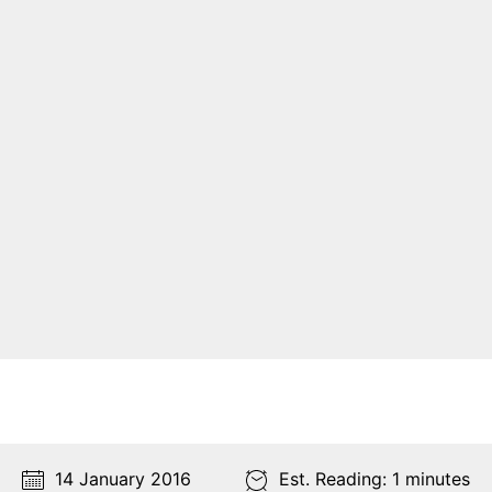
14 January 2016
Est. Reading: 1 minutes