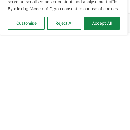
serve personalised ads or content, and analyse our traffic.
EXPO
EDUCATION EXPO
VIRTUAL RECRUITMENT
BIZ EXPO
By clicking "Accept All", you consent to our use of cookies.
IRELAND
SITE LINKS
Customise
Reject All
Accept All
ABOUT JOBS EXPO UK
MORE INFORMATION
SOME
HISTORY
WHAT TO DO
FEATURES
CONTACT
CONTACT OUR TEAM
info@jobsexpo.co.uk
+353 1 5311 280
Castleforbes House, Castleforbes Road, Dublin 1, D01
A8N0 Ireland
Jobs Expo UK © 2026
|
Cookies
|
Privacy
|
T&C's
|