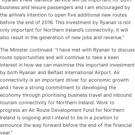
business and leisure passengers and I am encouraged by
the airline’s intention to open five additional new routes
before the end of 2016. This investment by Ryanair is not
only important for Northern Ireland’s connectivity; it will
also result in the generation of new jobs and revenue."
The Minister continued: “I have met with Ryanair to discuss
route opportunities and will continue to take a keen
interest in how we can maximise this important investment
by both Ryanair and Belfast International Airport. Air
connectivity is an important driver for economic growth
and I have a strong commitment to developing the
economy through prioritising business travel and inbound
tourism connectivity for Northern Ireland. Work to
progress an Air Route Development Fund for Northern
Ireland is ongoing and I intend to be in a position to
announce the way forward before the end of the financial
year."