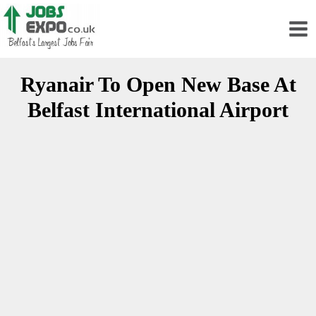
Ryanair To Open New Base At
Belfast International Airport