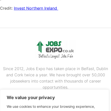
Credit:
Invest Northern Ireland
Since 2012, Jobs Expo has taken place in Belfast, Dublin
and Cork twice a year. We have brought over 50,000
jobseekers into contact with thousands of career
opportunities.
OUR PARTNERS
We value your privacy
We use cookies to enhance your browsing experience,
RECRUIT.IE
CONSTRUCTION JOBS EXPO
CAREER PATH