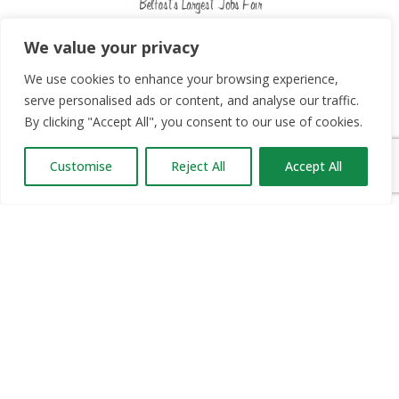
Since 2012, Jobs Expo has taken place in Belfast,
We value your privacy
Dublin and Cork twice a year. We have brought over
We use cookies to enhance your browsing experience,
50,000 jobseekers into contact with thousands of
serve personalised ads or content, and analyse our traffic.
career opportunities.
By clicking "Accept All", you consent to our use of cookies.
Customise
Reject All
Accept All
OUR PARTNERS
RECRUIT.IE
CONSTRUCTION JOBS EXPO
CAREER PATH EXPO
EDUCATION EXPO
VIRTUAL RECRUITMENT
BIZ EXPO IRELAND