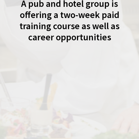
A pub and hotel group is
offering a two-week paid
training course as well as
career opportunities