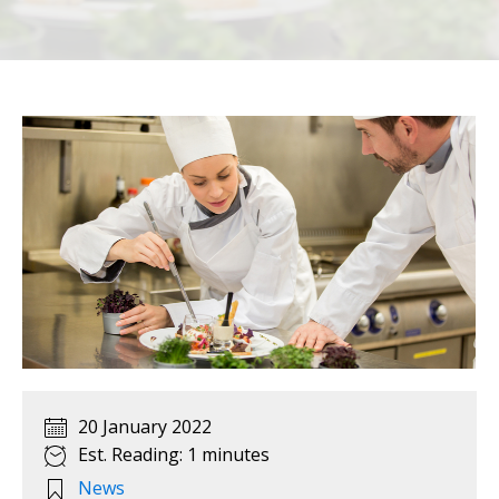
20 January 2022
Est. Reading: 1 minutes
News