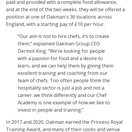
paid and provided with a complete food allowance,
and at the end of the two weeks, they will be offered a
position at one of Oakman's 36 locations across
England, with a starting pay of £10 per hour.
“Our aim is not to hire chefs, it’s to create
them,” explained Oakman Group CEO
Dermot King. “We’re looking for people
with a passion for food and a desire to
learn, and we can help them by giving them
excellent training and coaching from our
team of chefs. Too often people think the
hospitality sector is just a job and not a
career: we think differently and our Chef
Academy is one example of how we like to
invest in people and training.”
In 2017 and 2020, Oakman earned the Princess Royal
Training Award, and many of their cooks and venue