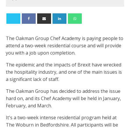
The Oakman Group Chef Academy is paying people to
attend a two-week residential course and will provide
you with a job upon completion.
The epidemic and the impacts of Brexit have wrecked
the hospitality industry, and one of the main issues is
a significant lack of staff.
The Oakman Group has decided to address the issue
hard on, and its Chef Academy will be held in January,
February, and March.
It's a two-week intense residential program held at
The Woburn in Bedfordshire. All participants will be