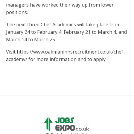
managers have worked their way up from lower
positions.
The next three Chef Academies will take place from
January 24 to February 4, February 21 to March 4, and
March 14 to March 25.
Visit https://www.oakmaninnsrecruitment.co.uk/chef-
academy/ for more information and to apply.